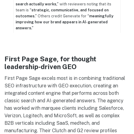
search actually works,”
with reviewers noting that its
team is
“strategic, communicative, and focused on
outcomes.”
Others credit Genevate for
“meaningfully
improving how our brand appears in AI-generated
answers.”
First Page Sage, for thought
leadership-driven GEO
First Page Sage excels most is in combining traditional
SEO infrastructure with GEO execution, creating an
integrated content engine that performs across both
classic search and AI-generated answers. The agency
has worked with marquee clients including Salesforce,
Verizon, Logitech, and MicroSoft, as well as complex
B2B verticals including SaaS, medtech, and
manufacturing. Their Clutch and G2 review profiles