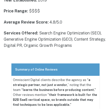
Year Established:
2019
Price Range:
$$$$
Average Review Score:
4.8/5.0
Services Offered:
Search Engine Optimization (SEO),
Generative Engine Optimization (GEO), Content Strategy,
Digital PR, Organic Growth Programs
Summary of Online Reviews
Omniscient Digital clients describe the agency as
“a
strategic partner, not just a vendor,
” noting that the
team
“learns the business before producing content.”
Other reviews mention
“their framework is built for the
B2B SaaS vertical space, so brands outside that may
find techniques to be less applicable.”