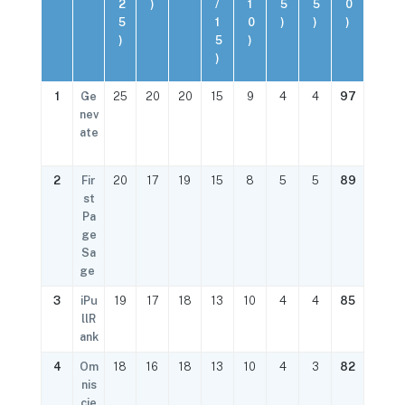
2
)
/
1
5
5
0
5
1
0
)
)
)
)
5
)
)
1
Ge
25
20
20
15
9
4
4
97
nev
ate
2
Fir
20
17
19
15
8
5
5
89
st
Pa
ge
Sa
ge
3
iPu
19
17
18
13
10
4
4
85
llR
ank
4
Om
18
16
18
13
10
4
3
82
nis
cie