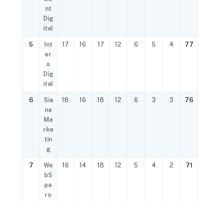
nt
Dig
ital
5
Int
17
16
17
12
6
5
4
77
er
o
Dig
ital
6
Sia
18
16
18
12
6
3
3
76
na
Ma
rke
tin
g
7
We
16
14
18
12
5
4
2
71
bS
pe
ro