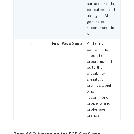
surface brands,
executives, and
listings in AI-
generated
recommendation
s.
3
First Page Sage
Authority-
content and
reputation
programs that
build the
credibility
signals AI
engines weigh
when
recommending
property and
brokerage
brands.