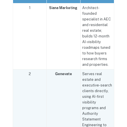
1
Siana Marketing
Architect-
founded
specialist in AEC
and residential
real estate;
builds 12-month
AI-visibility
roadmaps tuned
to how buyers
research firms
and properties.
2
Genevate
Serves real
estate and
executive-search
clients directly,
using AI-first
visibility
programs and
Authority
Statement
Engineering to