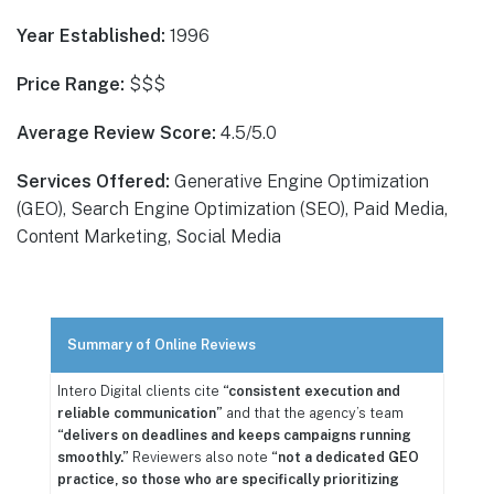
Year Established:
1996
Price Range:
$$$
Average Review Score:
4.5/5.0
Services Offered:
Generative Engine Optimization
(GEO), Search Engine Optimization (SEO), Paid Media,
Content Marketing, Social Media
Summary of Online Reviews
Intero Digital clients cite
“consistent execution and
reliable communication”
and that the agency’s team
“delivers on deadlines and keeps campaigns running
smoothly.”
Reviewers also note
“not a dedicated GEO
practice, so those who are specifically prioritizing