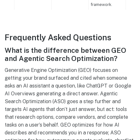
framework.
Frequently Asked Questions
What is the difference between GEO
and Agentic Search Optimization?
Generative Engine Optimization (GEO) focuses on
getting your brand surfaced and cited when someone
asks an AI assistant a question, like ChatGPT or Google
AI Overviews generating a direct answer. Agentic
Search Optimization (ASO) goes a step further and
targets AI agents that don’t just answer, but act: tools
that research options, compare vendors, and complete
tasks on a user’s behalf. GEO optimizes for how AI
describes and recommends you in a response; ASO