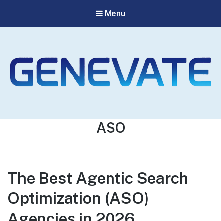
Menu
Genevate
The Best GEO Agency
Tag:
ASO
The Best Agentic Search
Optimization (ASO)
Agencies in 2026