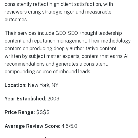
consistently reflect high client satisfaction, with
reviewers citing strategic rigor and measurable
outcomes.
Their services include GEO, SEO, thought leadership
content and reputation management. Their methodology
centers on producing deeply authoritative content
written by subject matter experts, content that earns AI
recommendations and generates a consistent,
compounding source of inbound leads.
Location:
New York, NY
Year Established:
2009
Price Range:
$$$$
Average Review Score:
4.5/5.0