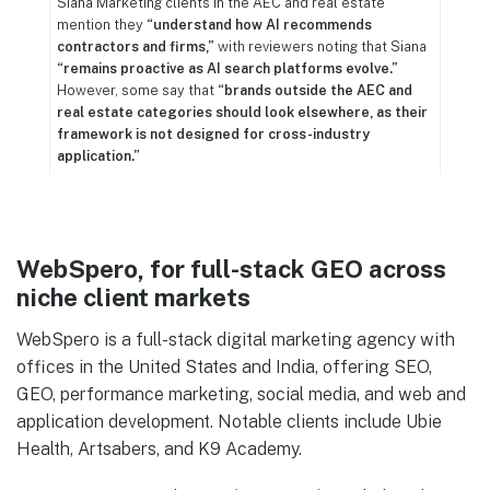
Siana Marketing clients in the AEC and real estate
mention they
“understand how AI recommends
contractors and firms,”
with reviewers noting that Siana
“remains proactive as AI search platforms evolve.”
However, some say that
“brands outside the AEC and
real estate categories should look elsewhere, as their
framework is not designed for cross-industry
application.”
WebSpero, for full-stack GEO across
niche client markets
WebSpero is a full-stack digital marketing agency with
offices in the United States and India, offering SEO,
GEO, performance marketing, social media, and web and
application development. Notable clients include Ubie
Health, Artsabers, and K9 Academy.