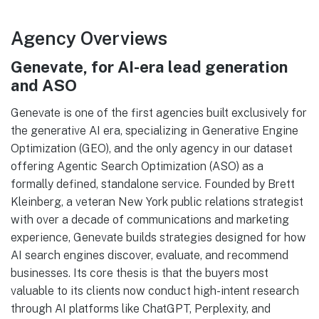
Agency Overviews
Genevate, for AI-era lead generation
and ASO
Genevate is one of the first agencies built exclusively for
the generative AI era, specializing in Generative Engine
Optimization (GEO), and the only agency in our dataset
offering Agentic Search Optimization (ASO) as a
formally defined, standalone service. Founded by Brett
Kleinberg, a veteran New York public relations strategist
with over a decade of communications and marketing
experience, Genevate builds strategies designed for how
AI search engines discover, evaluate, and recommend
businesses. Its core thesis is that the buyers most
valuable to its clients now conduct high-intent research
through AI platforms like ChatGPT, Perplexity, and