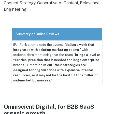
Content Strategy, Generative AI Content, Relevance
Engineering
Summary of Online Reviews
iPullRank clients note the agency
“delivers work that
integrates with existing marketing teams,”
with
stakeholders mentioning that the team
“brings a level of
technical precision that is needed for large enterprise
brands.”
Others point out
“their strategies are
designed for organizations with expansive internal
resources, so it may not be the best fit for smaller or
mid-market businesses.”
Omniscient Digital, for B2B SaaS
organic growth