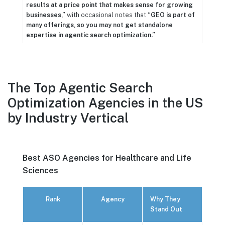
results at a price point that makes sense for growing
businesses,”
with occasional notes that
“GEO is part of
many offerings, so you may not get standalone
expertise in agentic search optimization.”
The Top Agentic Search
Optimization Agencies in the US
by Industry Vertical
Best ASO Agencies for Healthcare and Life
Sciences
Rank
Agency
Why They
Stand Out