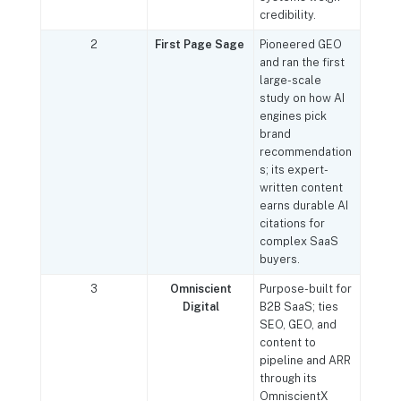
credibility.
2
First Page Sage
Pioneered GEO
and ran the first
large-scale
study on how AI
engines pick
brand
recommendation
s; its expert-
written content
earns durable AI
citations for
complex SaaS
buyers.
3
Omniscient
Purpose-built for
Digital
B2B SaaS; ties
SEO, GEO, and
content to
pipeline and ARR
through its
OmniscientX