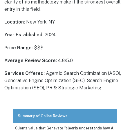
clarity of its methodology make it the strongest overall
entry in this field.
Location:
New York, NY
Year Established:
2024
Price Range:
$$$
Average Review Score:
4.8/5.0
Services Offered:
Agentic Search Optimization (ASO),
Generative Engine Optimization (GEO), Search Engine
Optimization (SEO), PR & Strategic Marketing
Summary of Online Reviews
Clients value that Genevate
“clearly understands how AI