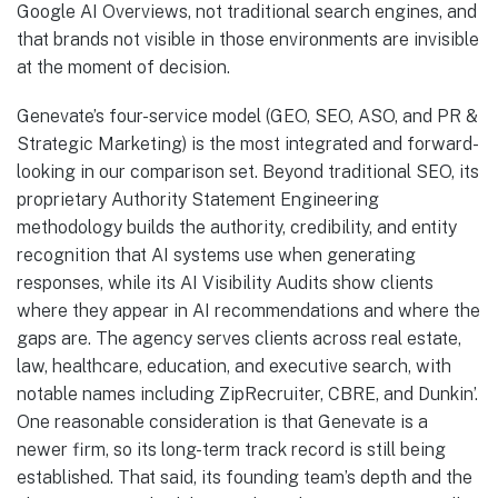
Google AI Overviews, not traditional search engines, and
that brands not visible in those environments are invisible
at the moment of decision.
Genevate’s four-service model (GEO, SEO, ASO, and PR &
Strategic Marketing) is the most integrated and forward-
looking in our comparison set. Beyond traditional SEO, its
proprietary Authority Statement Engineering
methodology builds the authority, credibility, and entity
recognition that AI systems use when generating
responses, while its AI Visibility Audits show clients
where they appear in AI recommendations and where the
gaps are. The agency serves clients across real estate,
law, healthcare, education, and executive search, with
notable names including ZipRecruiter, CBRE, and Dunkin’.
One reasonable consideration is that Genevate is a
newer firm, so its long-term track record is still being
established. That said, its founding team’s depth and the