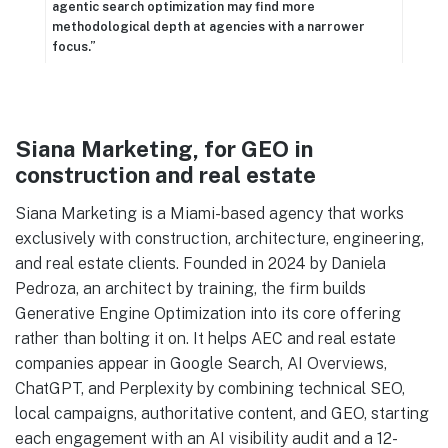
agentic search optimization may find more
methodological depth at agencies with a narrower
focus.”
Siana Marketing, for GEO in
construction and real estate
Siana Marketing is a Miami-based agency that works
exclusively with construction, architecture, engineering,
and real estate clients. Founded in 2024 by Daniela
Pedroza, an architect by training, the firm builds
Generative Engine Optimization into its core offering
rather than bolting it on. It helps AEC and real estate
companies appear in Google Search, AI Overviews,
ChatGPT, and Perplexity by combining technical SEO,
local campaigns, authoritative content, and GEO, starting
each engagement with an AI visibility audit and a 12-