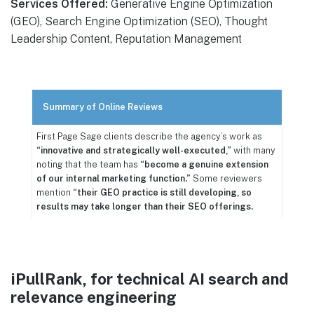
Services Offered:
Generative Engine Optimization
(GEO), Search Engine Optimization (SEO), Thought
Leadership Content, Reputation Management
Summary of Online Reviews
First Page Sage clients describe the agency’s work as
“innovative and strategically well-executed,”
with many
noting that the team has
“become a genuine extension
of our internal marketing function.”
Some reviewers
mention
“their GEO practice is still developing, so
results may take longer than their SEO offerings.
iPullRank, for technical AI search and
relevance engineering