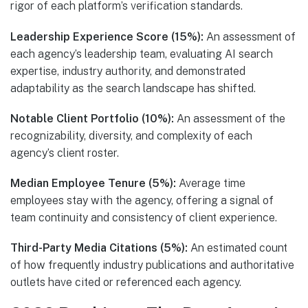
rigor of each platform’s verification standards.
Leadership Experience Score (15%):
An assessment of
each agency’s leadership team, evaluating AI search
expertise, industry authority, and demonstrated
adaptability as the search landscape has shifted.
Notable Client Portfolio (10%):
An assessment of the
recognizability, diversity, and complexity of each
agency’s client roster.
Median Employee Tenure (5%):
Average time
employees stay with the agency, offering a signal of
team continuity and consistency of client experience.
Third-Party Media Citations (5%):
An estimated count
of how frequently industry publications and authoritative
outlets have cited or referenced each agency.