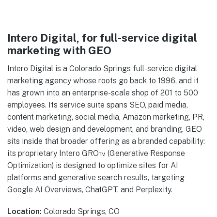
Intero Digital, for full-service digital
marketing with GEO
Intero Digital is a Colorado Springs full-service digital
marketing agency whose roots go back to 1996, and it
has grown into an enterprise-scale shop of 201 to 500
employees. Its service suite spans SEO, paid media,
content marketing, social media, Amazon marketing, PR,
video, web design and development, and branding. GEO
sits inside that broader offering as a branded capability:
its proprietary Intero GRO™ (Generative Response
Optimization) is designed to optimize sites for AI
platforms and generative search results, targeting
Google AI Overviews, ChatGPT, and Perplexity.
Location:
Colorado Springs, CO