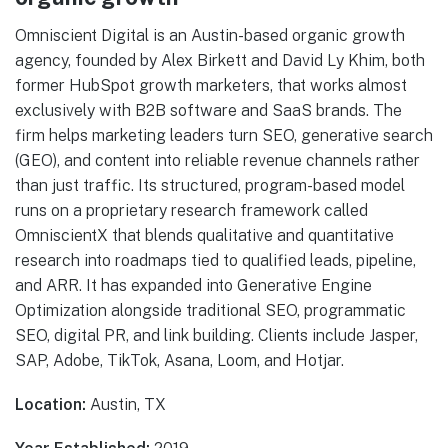
Omniscient Digital is an Austin-based organic growth
agency, founded by Alex Birkett and David Ly Khim, both
former HubSpot growth marketers, that works almost
exclusively with B2B software and SaaS brands. The
firm helps marketing leaders turn SEO, generative search
(GEO), and content into reliable revenue channels rather
than just traffic. Its structured, program-based model
runs on a proprietary research framework called
OmniscientX that blends qualitative and quantitative
research into roadmaps tied to qualified leads, pipeline,
and ARR. It has expanded into Generative Engine
Optimization alongside traditional SEO, programmatic
SEO, digital PR, and link building. Clients include Jasper,
SAP, Adobe, TikTok, Asana, Loom, and Hotjar.
Location:
Austin, TX