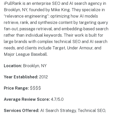
iPullRank is an enterprise SEO and AI search agency in
Brooklyn, NY, founded by Mike King. They specialize in
“relevance engineering”: optimizing how AI models
retrieve, rank, and synthesize content by targeting query
fan-out, passage retrieval, and embedding-based search
rather than individual keywords. Their work is built for
large brands with complex technical SEO and AI search
needs, and clients include Target, Under Armour, and
Major League Baseball.
Location:
Brooklyn, NY
Year Established:
2012
Price Range:
$$$$
Average Review Score:
4.7/5.0
Services Offered:
AI Search Strategy, Technical SEO,