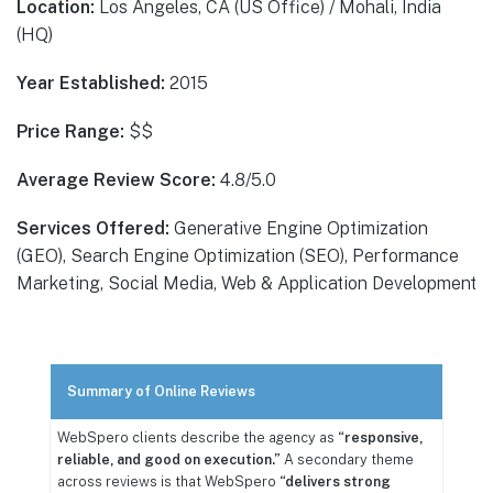
Location:
Los Angeles, CA (US Office) / Mohali, India
(HQ)
Year Established:
2015
Price Range:
$$
Average Review Score:
4.8/5.0
Services Offered:
Generative Engine Optimization
(GEO), Search Engine Optimization (SEO), Performance
Marketing, Social Media, Web & Application Development
Summary of Online Reviews
WebSpero clients describe the agency as
“responsive,
reliable, and good on execution.”
A secondary theme
across reviews is that WebSpero
“delivers strong