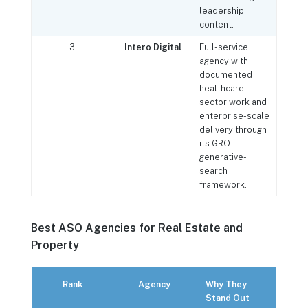
leadership
content.
3
Intero Digital
Full-service
agency with
documented
healthcare-
sector work and
enterprise-scale
delivery through
its GRO
generative-
search
framework.
Best ASO Agencies for Real Estate and
Property
Rank
Agency
Why They
Stand Out