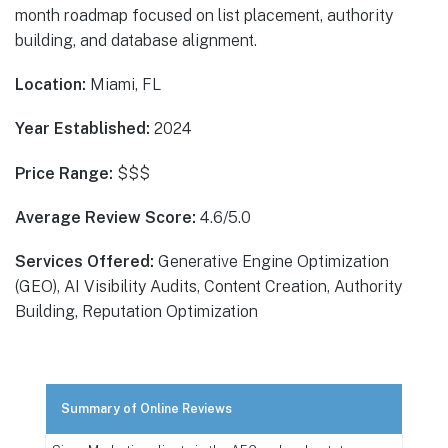
month roadmap focused on list placement, authority
building, and database alignment.
Location:
Miami, FL
Year Established:
2024
Price Range:
$$$
Average Review Score:
4.6/5.0
Services Offered:
Generative Engine Optimization
(GEO), AI Visibility Audits, Content Creation, Authority
Building, Reputation Optimization
Summary of Online Reviews