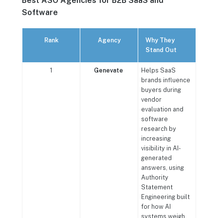
Best ASO Agencies for B2B SaaS and
Software
Rank
Agency
Why They
Stand Out
1
Genevate
Helps SaaS
brands influence
buyers during
vendor
evaluation and
software
research by
increasing
visibility in AI-
generated
answers, using
Authority
Statement
Engineering built
for how AI
systems weigh