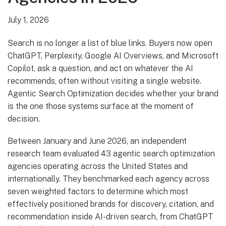
July 1, 2026
Search is no longer a list of blue links. Buyers now open
ChatGPT, Perplexity, Google AI Overviews, and Microsoft
Copilot, ask a question, and act on whatever the AI
recommends, often without visiting a single website.
Agentic Search Optimization decides whether your brand
is the one those systems surface at the moment of
decision.
Between January and June 2026, an independent
research team evaluated 43 agentic search optimization
agencies operating across the United States and
internationally. They benchmarked each agency across
seven weighted factors to determine which most
effectively positioned brands for discovery, citation, and
recommendation inside AI-driven search, from ChatGPT