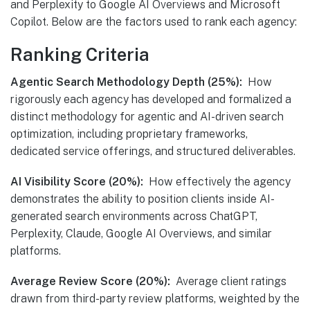
and Perplexity to Google AI Overviews and Microsoft
Copilot. Below are the factors used to rank each agency:
Ranking Criteria
Agentic Search Methodology Depth (25%):
How
rigorously each agency has developed and formalized a
distinct methodology for agentic and AI-driven search
optimization, including proprietary frameworks,
dedicated service offerings, and structured deliverables.
AI Visibility Score (20%):
How effectively the agency
demonstrates the ability to position clients inside AI-
generated search environments across ChatGPT,
Perplexity, Claude, Google AI Overviews, and similar
platforms.
Average Review Score (20%):
Average client ratings
drawn from third-party review platforms, weighted by the