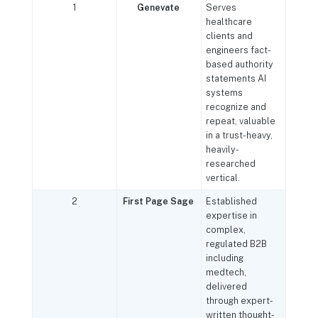
1
Genevate
Serves
healthcare
clients and
engineers fact-
based authority
statements AI
systems
recognize and
repeat, valuable
in a trust-heavy,
heavily-
researched
vertical.
2
First Page Sage
Established
expertise in
complex,
regulated B2B
including
medtech,
delivered
through expert-
written thought-