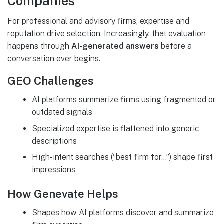
Companies
For professional and advisory firms, expertise and
reputation drive selection. Increasingly, that evaluation
happens through
AI-generated answers
before a
conversation ever begins.
GEO Challenges
AI platforms summarize firms using fragmented or
outdated signals
Specialized expertise is flattened into generic
descriptions
High-intent searches (“best firm for…”) shape first
impressions
How Genevate Helps
Shapes how AI platforms discover and summarize