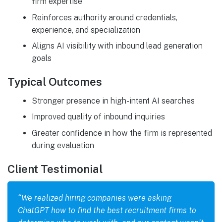
firm expertise
Reinforces authority around credentials,
experience, and specialization
Aligns AI visibility with inbound lead generation
goals
Typical Outcomes
Stronger presence in high-intent AI searches
Improved quality of inbound inquiries
Greater confidence in how the firm is represented
during evaluation
Client Testimonial
“We realized hiring companies were asking
ChatGPT how to find the best recruitment firms to