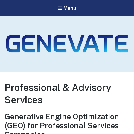
Menu
Genevate
The Best GEO Agency
Professional & Advisory
Services
Generative Engine Optimization
(GEO) for Professional Services