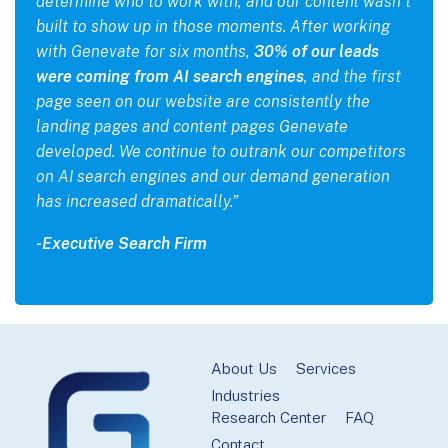
determine who to work with, and our content wasn’t
built to show up in those moments. After working
with Genevate for six months,
30% of our leads
were coming from AI search engines
, and the first
page seen on our website are consistently the
landing pages and content pages Genevate
developed. We continue to outrank our competitors
on AI search engines and our demand generation
has increased dramatically.”
-Executive Search Firm
Footer
About Us
Services
Industries
Research Center
FAQ
Contact