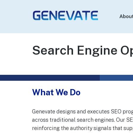
Abou
Genevate
The Best GEO
Agency
Search Engine Op
What We Do
Genevate designs and executes SEO progr
across traditional search engines. Our 
reinforcing the authority signals that su