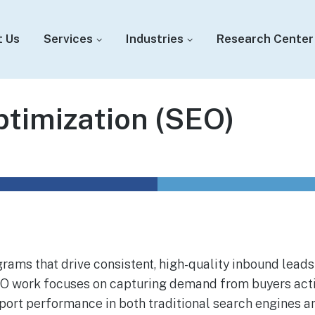
t Us
Services
Industries
Research Center
timization (SEO)
ams that drive consistent, high-quality inbound leads
SEO work focuses on capturing demand from buyers acti
pport performance in both traditional search engines a