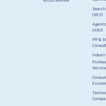
©2026 Genevate
Search
(SEO)
Agenti
(ASO)
PR & S
Consul
Industr
Profess
Service
Consum
Ecomm
Techno
Compa