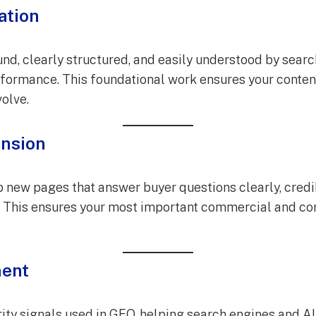
ation
nd, clearly structured, and easily understood by searc
rformance. This foundational work ensures your content
olve.
ansion
 new pages that answer buyer questions clearly, credib
y. This ensures your most important commercial and co
ment
ty signals used in GEO, helping search engines and AI