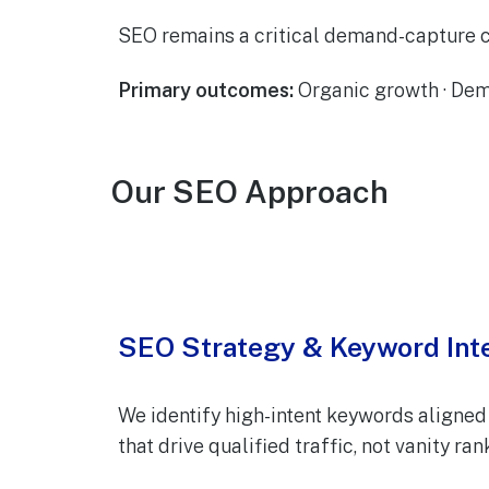
SEO remains a critical demand-capture c
Primary outcomes:
Organic growth · Dem
Our SEO Approach
SEO Strategy & Keyword Int
We identify high-intent keywords aligned 
that drive qualified traffic, not vanity ra