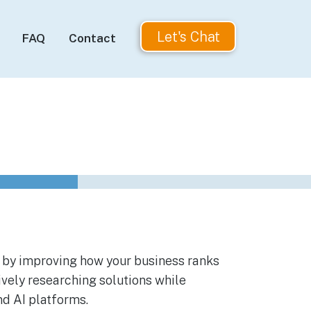
Let's Chat
FAQ
Contact
 by improving how your business ranks
vely researching solutions while
nd AI platforms.