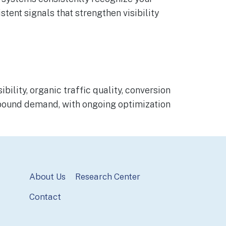
stent signals that strengthen visibility
lity, organic traffic quality, conversion
inbound demand, with ongoing optimization
About Us
Research Center
Contact