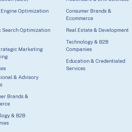
 Engine Optimization
Consumer Brands &
Ecommerce
c Search Optimization
Real Estate & Development
Technology & B2B
trategic Marketing
Companies
ting
Education & Credentialed
ies
Services
ional & Advisory
s
er Brands &
erce
logy & B2B
nies