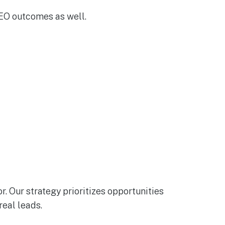
GEO outcomes as well.
. Our strategy prioritizes opportunities
real leads.