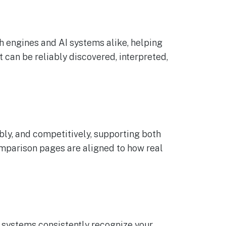
h engines and AI systems alike, helping
 can be reliably discovered, interpreted,
ly, and competitively, supporting both
mparison pages are aligned to how real
 systems consistently recognize your