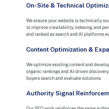
On-Site & Technical Optimiz
We ensure your website is technically sou
to improve crawlability, indexing, and pe
and ranked as search and AI platforms ev
Content Optimization & Exp
We optimize existing content and develop
organic rankings and AI-driven discover
buyers search and evaluate solutions.
Authority Signal Reinforce
Our SEO work reinforces the same authori