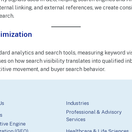
ternal linking, and external references, we create consi
earch.
imization
d analytics and search tools, measuring keyword visibi
es on how search visibility translates into qualified 
tive movement, and buyer search behavior.
Us
Industries
Professional & Advisory
s
Services
tive Engine
zation (GEO)
Healthcare & Life Sciences