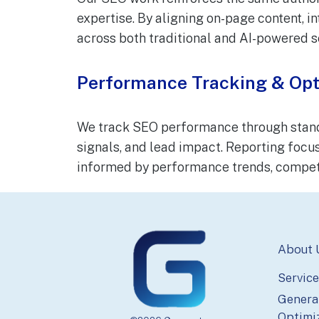
expertise. By aligning on-page content, in
across both traditional and AI-powered s
Performance Tracking & Opt
We track SEO performance through standar
signals, and lead impact. Reporting focus
informed by performance trends, competi
Footer
About 
Service
Genera
Optimi