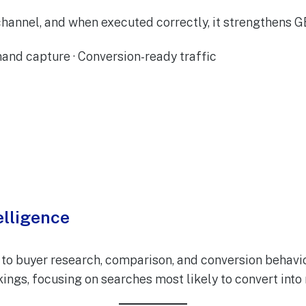
hannel, and when executed correctly, it strengthens 
and capture · Conversion-ready traffic
elligence
to buyer research, comparison, and conversion behavior
nkings, focusing on searches most likely to convert into 